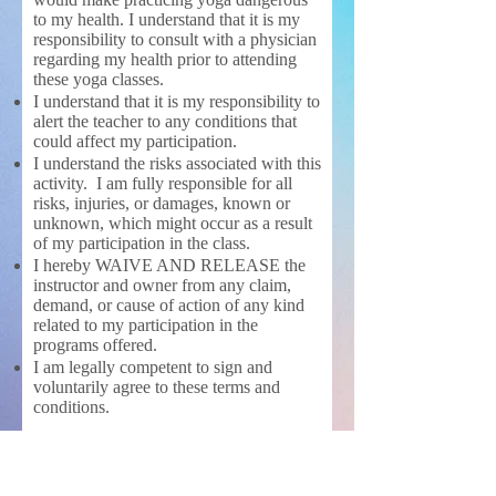
to my health. I understand that it is my
responsibility to consult with a physician
regarding my health prior to attending
these yoga classes.
I understand that it is my responsibility to
alert the teacher to any conditions that
could affect my participation.
I understand the risks associated with this
activity. I am fully responsible for all
risks, injuries, or damages, known or
unknown, which might occur as a result
of my participation in the class.
I hereby WAIVE AND RELEASE the
instructor and owner from any claim,
demand, or cause of action of any kind
related to my participation in the
programs offered.
I am legally competent to sign and
voluntarily agree to these terms and
conditions.
It is your responsibility to inform
the instructor about your body