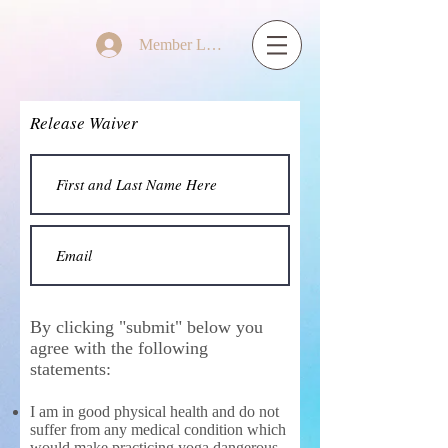
Member Log In
Release Waiver
By clicking "submit" below you
agree with the following
statements:
I am in good physical health and do not
suffer from any medical condition which
would make practicing yoga dangerous