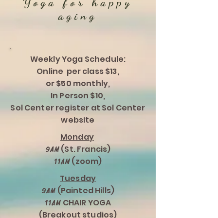
Yoga for happy
aging
Weekly Yoga Schedule:
Online per class $13,
or $50 monthly,
In Person $10,
Sol Center register at Sol Center
website
Monday
(St. Francis)
9am
(zoom)
11am
Tuesday
(Painted Hills)
9am
CHAIR YOGA
11am
(Breakout studios)