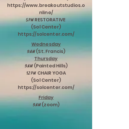
https://www.breakoutstudios.o
nline/
RESTORATIVE
5pm
(Sol Center)
https://solcenter.com/
Wednesday
(St. Francis)
9am
Thursday
(Painted Hills)
9am
CHAIR YOGA
12pm
(Sol Center)
https://solcenter.com/
Friday
(zoom)
9am