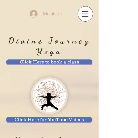
Member Log In
Divine Journey
Yoga
Click Here to book a class
Click Here for YouTube Videos